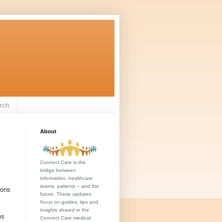
rch
About
Connect Care is the
bridge between
information, healthcare
teams, patients – and the
ions
future. These updates
focus on guides, tips and
insights shared in the
ms
Connect Care medical