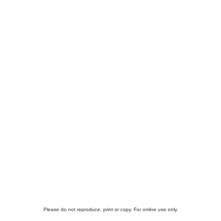
Please do not reproduce, print or copy. For online use only.