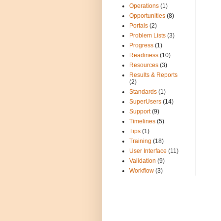
Operations
(1)
Opportunities
(8)
Portals
(2)
Problem Lists
(3)
Progress
(1)
Readiness
(10)
Resources
(3)
Results & Reports
(2)
Standards
(1)
SuperUsers
(14)
Support
(9)
Timelines
(5)
Tips
(1)
Training
(18)
User Interface
(11)
Validation
(9)
Workflow
(3)