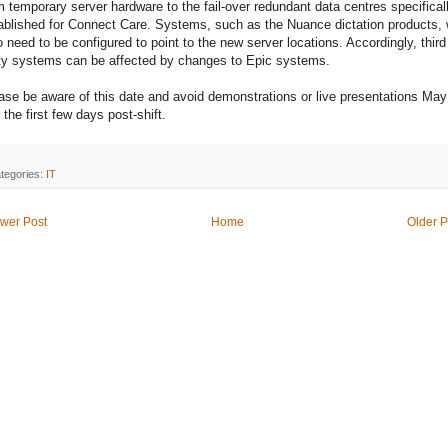
m temporary server hardware to the fail-over redundant data centres specifical
ablished for Connect Care. Systems, such as the Nuance dictation products, w
o need to be configured to point to the new server locations. Accordingly, third
ty systems can be affected by changes to Epic systems.
ase be aware of this date and avoid demonstrations or live presentations May
 the first few days post-shift.
tegories:
IT
wer Post
Home
Older P