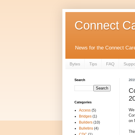
Connect Ca
News for the Connect Care
Bytes
Tips
FAQ
Suppo
Search
201
C
2
Categories
We 
Access
(5)
Con
Bridges
(1)
on 
Builders
(10)
Bulletins
(4)
Thi
CDC
(1)