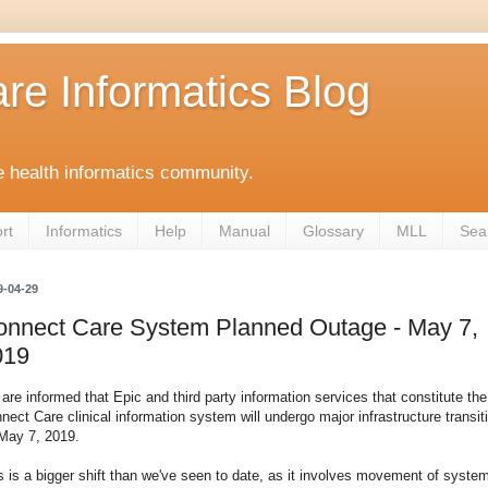
re Informatics Blog
 health informatics community.
rt
Informatics
Help
Manual
Glossary
MLL
Sea
9-04-29
onnect Care System Planned Outage - May 7,
019
are informed that Epic and third party information services that constitute the
nect Care clinical information system will undergo major infrastructure transit
May 7, 2019.
s is a bigger shift than we've seen to date, as it involves movement of syste