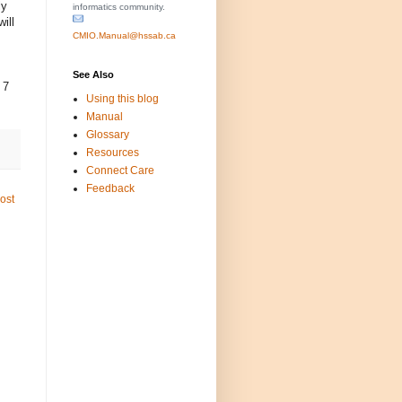
ly
informatics community.
ill
CMIO.Manual@hssab.ca
See Also
 7
Using this blog
Manual
Glossary
Resources
Connect Care
Feedback
ost