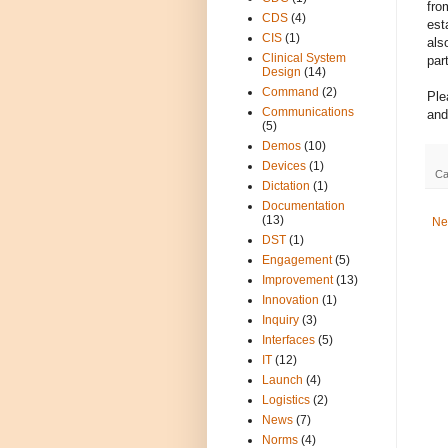
fro
CDS
(4)
est
CIS
(1)
als
Clinical System
par
Design
(14)
Command
(2)
Ple
Communications
and
(5)
Demos
(10)
Devices
(1)
Ca
Dictation
(1)
Documentation
(13)
Ne
DST
(1)
Engagement
(5)
Improvement
(13)
Innovation
(1)
Inquiry
(3)
Interfaces
(5)
IT
(12)
Launch
(4)
Logistics
(2)
News
(7)
Norms
(4)