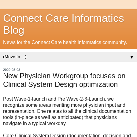
Connect Care Informatics
Blog
News for the Connect Care health informatics community.
▼
2020-03-03
New Physician Workgroup focuses on
Clinical System Design optimization
Post Wave-1-launch and Pre Wave-2-3-Launch, we
recognize some areas meriting more physician input and
representation. One relates to all the clinical documentation
tools (in-place as well as anticipated) that physicians
navigate in a typical workday.
Core Clinical System Design (documentation, decision and