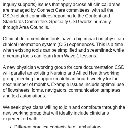
inquiry supports) issues that apply across all clinical areas
are managed by Connect Care committees, with all the
CSD-related committees reporting to the Content and
Standards Committee. Specialty CSD works primarily
through Area Councils.
Clinical documentation tools have a big impact on physician
clinical information system (CIS) experiences. This is a time
when existing tools can be simplified and streamlined; while
emerging tools can learn from Wave 1 lessons.
A new physician working group for core documentation CSD
will parallel an existing Nursing and Allied Health working
group, meeting for approximately an hour biweekly for the
next number of months. Example issues include optimal use
of flowsheets, forms, navigators, communication templates
and text automations.
We seek physicians willing to join and contribute through the
new working group that will ideally include clinicians
experienced with:
Different practice contexts (e.g., ambulatory,