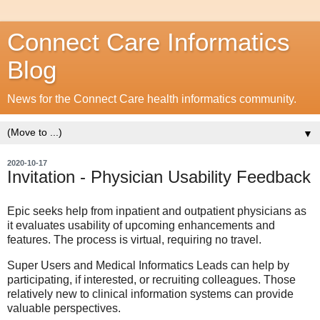
Connect Care Informatics
Blog
News for the Connect Care health informatics community.
▼
2020-10-17
Invitation - Physician Usability Feedback
Epic seeks help from inpatient and outpatient physicians as
it evaluates usability of upcoming enhancements and
features. The process is virtual, requiring no travel.
Super Users and Medical Informatics Leads can help by
participating, if interested, or recruiting colleagues. Those
relatively new to clinical information systems can provide
valuable perspectives.