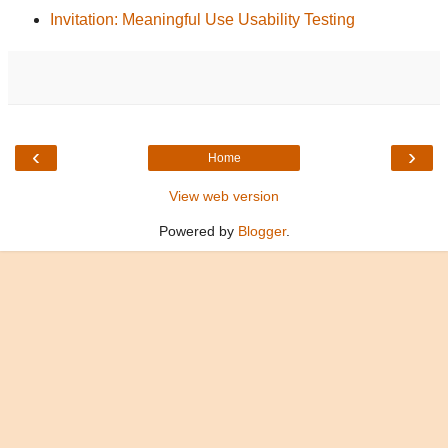
Invitation: Meaningful Use Usability Testing
‹
›
Home
View web version
Powered by
Blogger
.