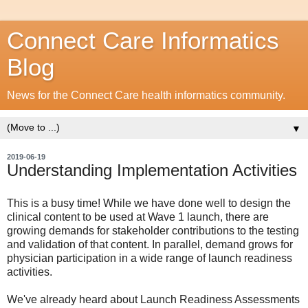
Connect Care Informatics
Blog
News for the Connect Care health informatics community.
▼
2019-06-19
Understanding Implementation Activities
This is a busy time! While we have done well to design the
clinical content to be used at Wave 1 launch, there are
growing demands for stakeholder contributions to the testing
and validation of that content. In parallel, demand grows for
physician participation in a wide range of launch readiness
activities.
We've already heard about Launch Readiness Assessments