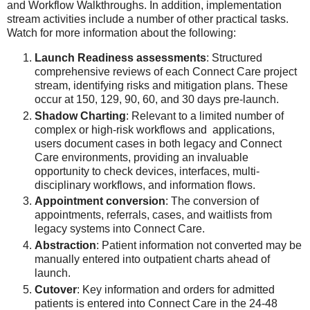
and Workflow Walkthroughs. In addition, implementation
stream activities include a number of other practical tasks.
Watch for more information about the following:
Launch Readiness assessments
: Structured
comprehensive reviews of each Connect Care project
stream, identifying risks and mitigation plans. These
occur at 150, 129, 90, 60, and 30 days pre-launch.
Shadow Charting
: Relevant to a limited number of
complex or high-risk workflows and applications,
users document cases in both legacy and Connect
Care environments, providing an invaluable
opportunity to check devices, interfaces, multi-
disciplinary workflows, and information flows.
Appointment conversion
: The conversion of
appointments, referrals, cases, and waitlists from
legacy systems into Connect Care.
Abstraction
: Patient information not converted may be
manually entered into outpatient charts ahead of
launch.
Cutover
: Key information and orders for admitted
patients is entered into Connect Care in the 24-48